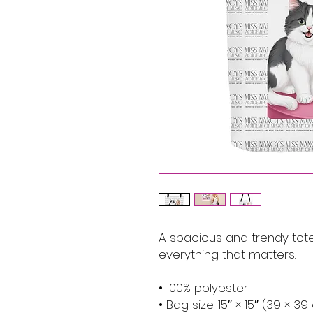
A spacious and trendy tote
everything that matters.
• 100% polyester
• Bag size: 15″ × 15″ (39 × 3