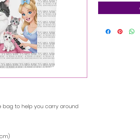
 bag to help you carry around 
9 cm)