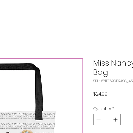
Miss Nanc
Bag
SKU: 681FE67CD7A98_4
Price
$24.99
Quantity
*