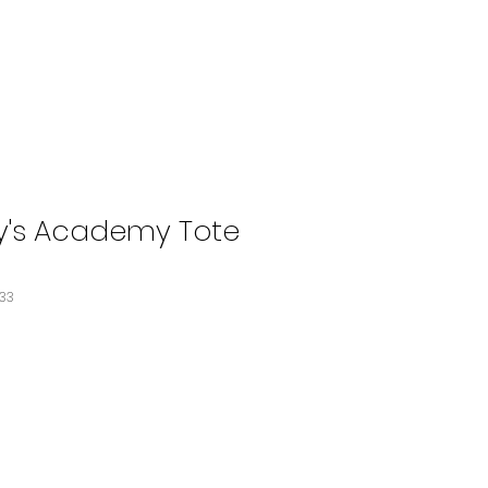
y's Academy Tote
533