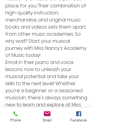
place for you. Their combination of 
high-quality instruction, 
merchandise, and original music 
books and videos sets them apart 
from other music academies. So 
why wait? Start your musical 
journey with Miss Nancy's Academy 
of Music today!

Enroll in their piano and voice 
lessons now to unleash your 
musical potential and take your 
skills to the next level! Whether 
you're a beginner or a seasoned 
musician, there's always something 
new to learn and explore at Miss 
Nancy's Academy of Music.
Phone
Email
Facebook