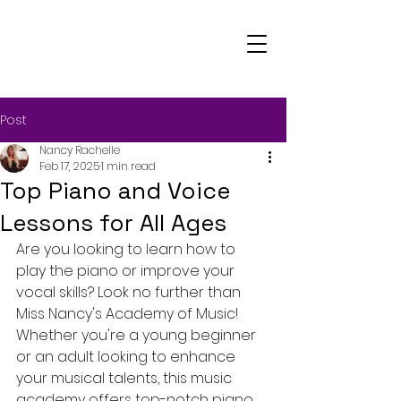
Post
Nancy Rachelle
Feb 17, 2025
1 min read
Top Piano and Voice
Lessons for All Ages
Are you looking to learn how to 
play the piano or improve your 
vocal skills? Look no further than 
Miss Nancy's Academy of Music! 
Whether you're a young beginner 
or an adult looking to enhance 
your musical talents, this music 
academy offers top-notch piano 