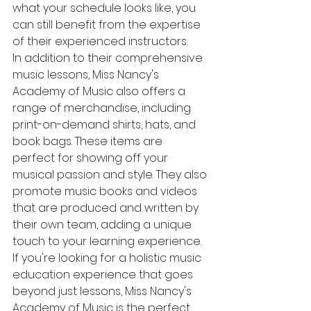
what your schedule looks like, you 
can still benefit from the expertise 
of their experienced instructors.

In addition to their comprehensive 
music lessons, Miss Nancy's 
Academy of Music also offers a 
range of merchandise, including 
print-on-demand shirts, hats, and 
book bags. These items are 
perfect for showing off your 
musical passion and style. They also 
promote music books and videos 
that are produced and written by 
their own team, adding a unique 
touch to your learning experience.

If you're looking for a holistic music 
education experience that goes 
beyond just lessons, Miss Nancy's 
Academy of Music is the perfect 