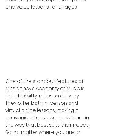
and voice lessons for all ages.
One of the standout features of 
Miss Nancy's Academy of Music is 
their flexibility in lesson delivery. 
They offer both in-person and 
virtual online lessons, making it 
convenient for students to learn in 
the way that best suits their needs. 
So, no matter where you are or 